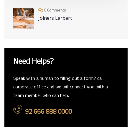
0 Comments
Joiners Larbert
Need Helps?
Speak with a human to filling out a form? call
corporate office and we will connect you with a
team member who can help.
92 666 888 0000