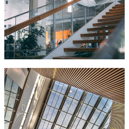
DECOR
White Luxury Villa