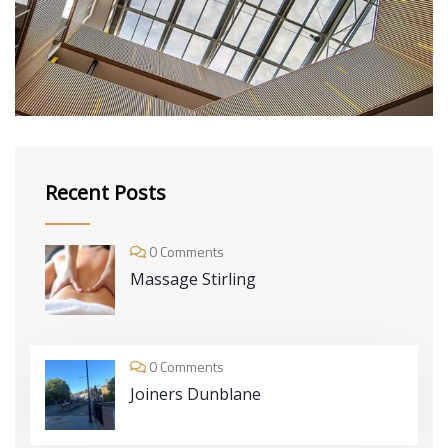
DECOR
Luxury Interior
Recent Posts
0 Comments
Massage Stirling
0 Comments
Joiners Dunblane