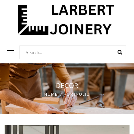
DECOR
HOME
PORTFOLIO