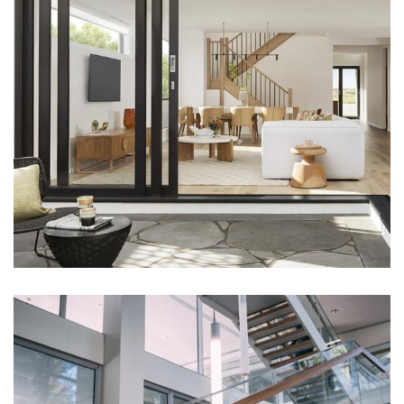
DECOR
Luxury House Interior