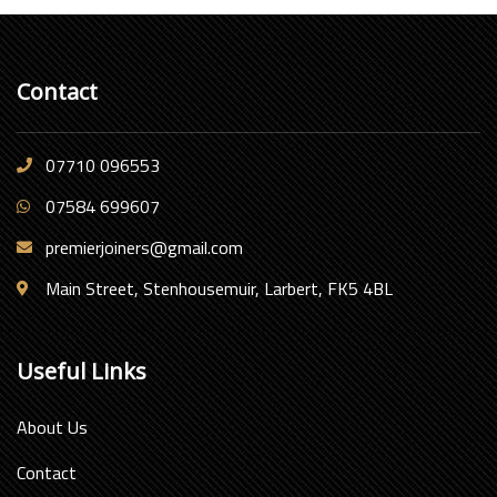
Contact
07710 096553
07584 699607
premierjoiners@gmail.com
Main Street, Stenhousemuir, Larbert, FK5 4BL
Useful Links
About Us
Contact