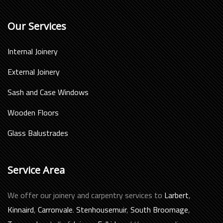
Our Services
Internal Joinery
External Joinery
Sash and Case Windows
Wooden Floors
Glass Balustrades
Service Area
We offer our joinery and carpentry services to
Larbert
,
Kinnaird
,
Carronvale
.
Stenhousemuir
,
South Broomage
,