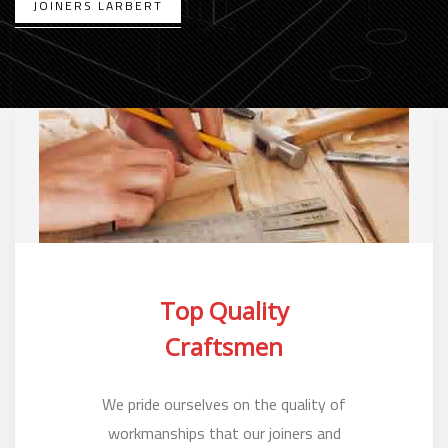
JOINERS LARBERT
Top Quality
Craftsmen
We pride ourselves on the quality of
workmanships that our joiners and