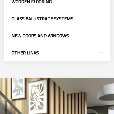
WOODEN FLOORING
GLASS BALUSTRADE SYSTEMS
NEW DOORS AND WINDOWS
OTHER LINKS