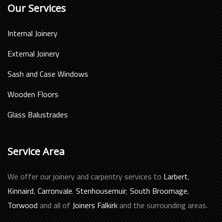
Our Services
Internal Joinery
External Joinery
Sash and Case Windows
Wooden Floors
Glass Balustrades
Service Area
We offer our joinery and carpentry services to
Larbert
,
Kinnaird
,
Carronvale
.
Stenhousemuir
,
South Broomage
,
Torwood
and all of
Joiners Falkirk
and the surrounding areas.