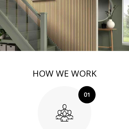
HOW WE WORK
01