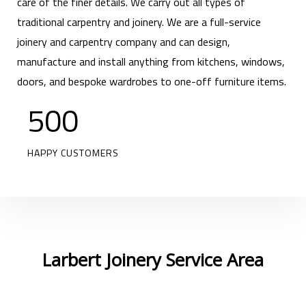
care of the finer details. We carry out all types of
traditional carpentry and joinery. We are a full-service
joinery and carpentry company and can design,
manufacture and install anything from kitchens, windows,
doors, and bespoke wardrobes to one-off furniture items.
500
HAPPY CUSTOMERS
Larbert Joinery Service Area