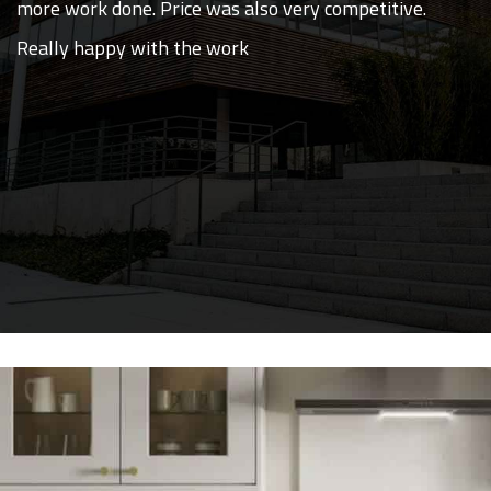
more work done. Price was also very competitive.
Really happy with the work