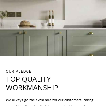
OUR PLEDGE
TOP QUALITY
WORKMANSHIP
We always go the extra mile for our customers, taking